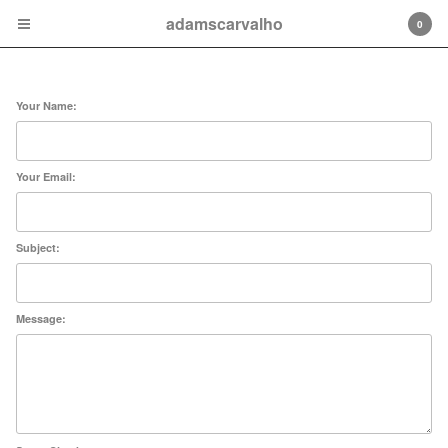
adamscarvalho
0
Contact
Your Name:
Your Email:
Cart
0
$
0.00
Subject:
Products
Blog
Message:
About
Contact
Powered by Big Cartel