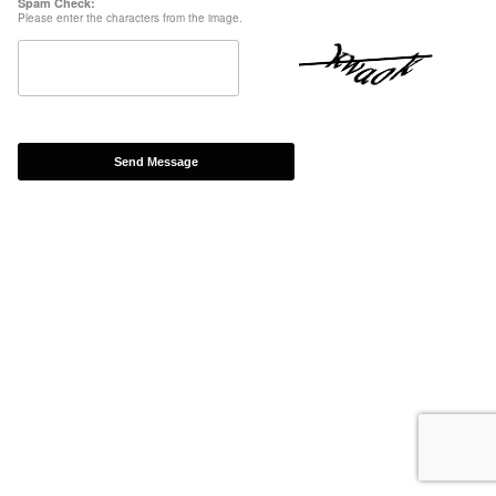
Spam Check:
Please enter the characters from the image.
Send Message